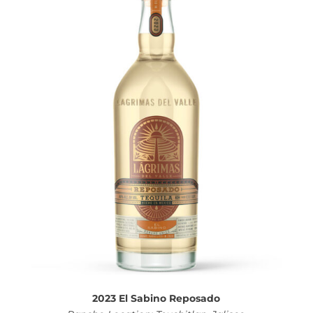
2023 El Sabino Reposado