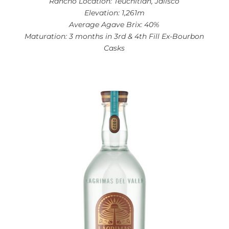
Rancho Location: Teuchitlan, Jalisco
Elevation: 1,261m
Average Agave Brix: 40%
Maturation: 3 months in 3rd & 4th Fill Ex-Bourbon
Casks