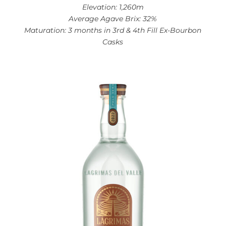
Elevation: 1,260m
Average Agave Brix: 32%
Maturation: 3 months in 3rd & 4th Fill Ex-Bourbon
Casks