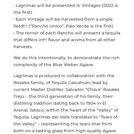
• Lagrimas will be presented in Vintages (2022 is
the first).
• Each Vintage will be harvested from a single
field (“Rancho Unico”, Palo Verde is the first)
• The terroir of each Rancho will present a tequila
that differs in flavor and aroma from all other
harvests.
We do this intentionally, to demonstrate the rich
complexity of the Blue Weber Agave.
Lagrimas is produced in collaboration with the
Rosales family, of Tequila Cascahuin, lead by
current Master Distiller, Salvador “Chava” Rosales
Trejo – the third generation of his family, their
distilling tradition dating back to 1904 in El
Arenal, Jalisco; within the heart of the “Valley” of
Tequila. Lagrimas del Valle translates to “Tears of
the Valley” – representing the tears that form
both on a tasting glass from high quality Agave