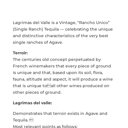
Lagrimas del Valle is a Vintage, “Rancho Unico”
(Single Ranch) Tequila — celebrating the unique
and distinctive characteristics of the very best
single ranches of Agave.
Terroir:
The centuries old concept perpetuated by
French winemakers that every piece of ground
is unique and that, based upon its soil, flora,
fauna, altitude and aspect, it will produce a wine
that is unique toall other wines produced on
other pieces of ground.
Lagrimas del valle:
Demonstrates that terroir exists in Agave and
Tequila. 
Most relevant points as follows: