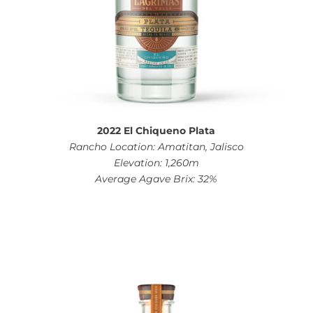
2022 El Chiqueno Plata
Rancho Location: Amatitan, Jalisco
Elevation: 1,260m
Average Agave Brix: 32%