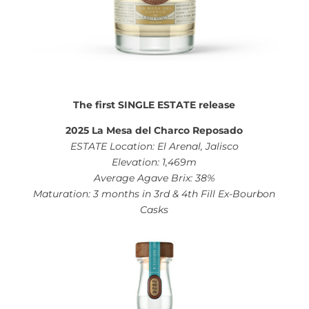
The first SINGLE ESTATE release
2025 La Mesa del Charco Reposado
ESTATE Location: El Arenal, Jalisco
Elevation: 1,469m
Average Agave Brix: 38%
Maturation: 3 months in 3rd & 4th Fill Ex-Bourbon
Casks