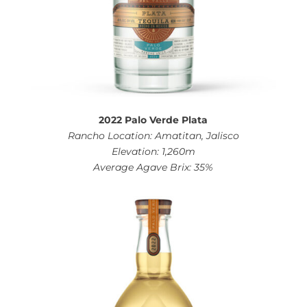
2022 Palo Verde Plata
Rancho Location: Amatitan, Jalisco
Elevation: 1,260m
Average Agave Brix: 35%