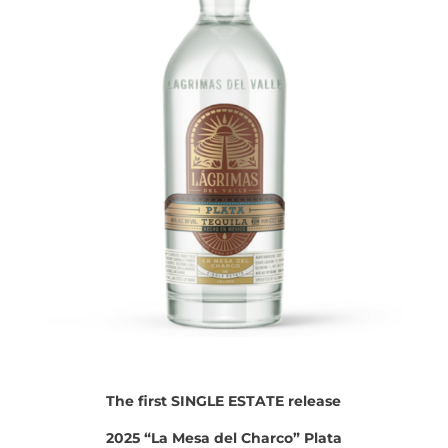
The first SINGLE ESTATE release
2025 “La Mesa del Charco” Plata