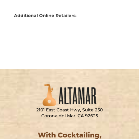
Additional Online Retailers:
CURIADA
2101 East Coast Hwy, Suite 250
Corona del Mar, CA 92625
With Cocktailing,