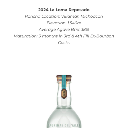
2024 La Loma Reposado
Rancho Location: Villamar, Michoacan
Elevation: 1,540m
Average Agave Brix: 38%
Maturation: 3 months in 3rd & 4th Fill Ex-Bourbon
Casks