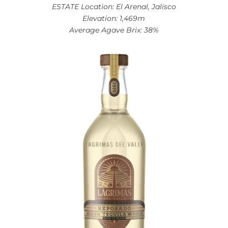
ESTATE Location: El Arenal, Jalisco
Elevation: 1,469m
Average Agave Brix: 38%