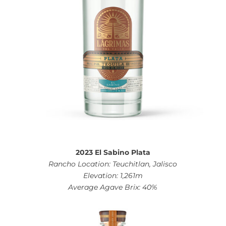
2023 El Sabino Plata
Rancho Location: Teuchitlan, Jalisco
Elevation: 1,261m
Average Agave Brix: 40%