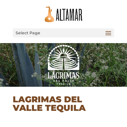
Select Page
LAGRIMAS DEL
VALLE TEQUILA