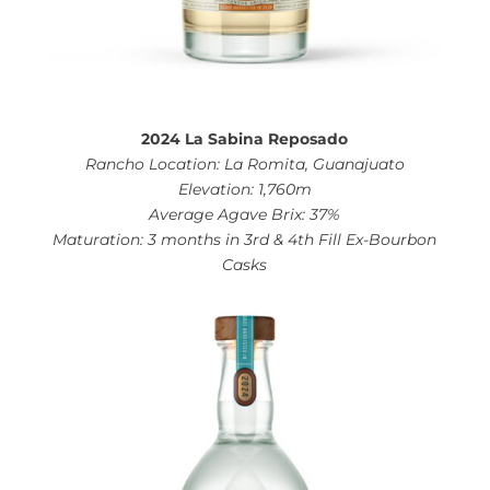
2024 La Sabina Reposado
Rancho Location: La Romita, Guanajuato
Elevation: 1,760m
Average Agave Brix: 37%
Maturation: 3 months in 3rd & 4th Fill Ex-Bourbon
Casks