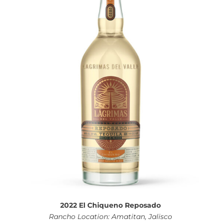
2022 El Chiqueno Reposado
Rancho Location: Amatitan, Jalisco