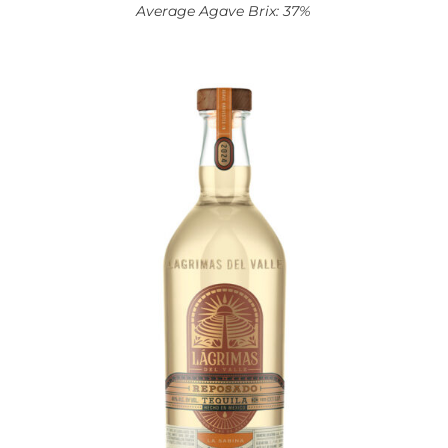
Average Agave Brix: 37%