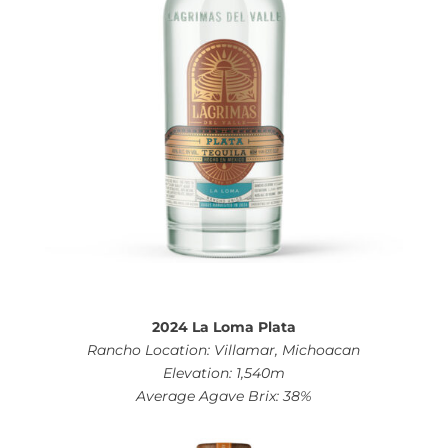
2024 La Loma Plata
Rancho Location: Villamar, Michoacan
Elevation: 1,540m
Average Agave Brix: 38%