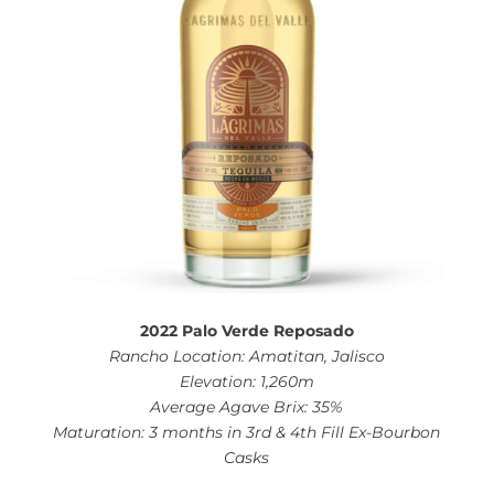
2022 Palo Verde Reposado
Rancho Location: Amatitan, Jalisco
Elevation: 1,260m
Average Agave Brix: 35%
Maturation: 3 months in 3rd & 4th Fill Ex-Bourbon
Casks