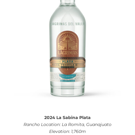
2024 La Sabina Plata
Rancho Location: La Romita, Guanajuato
Elevation: 1,760m