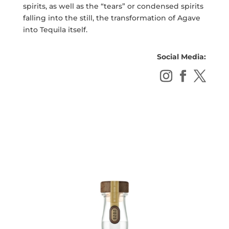
spirits, as well as the “tears” or condensed spirits
falling into the still, the transformation of Agave
into Tequila itself.
Social Media:
BRAND MATERIALS