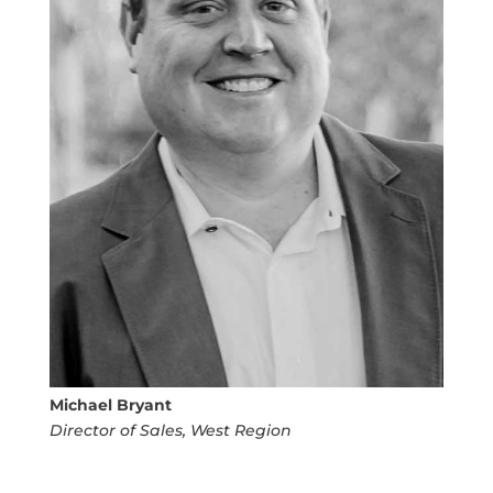
Michael Bryant
Director of Sales, West Region