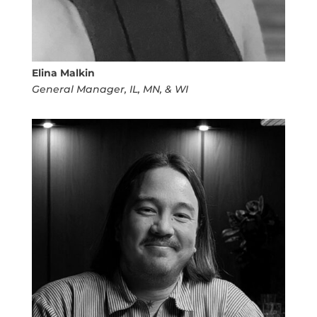
Elina Malkin
General Manager, IL, MN, & WI