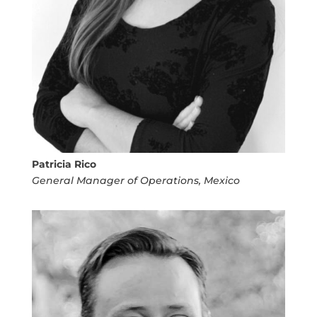
Patricia Rico
General Manager of Operations, Mexico