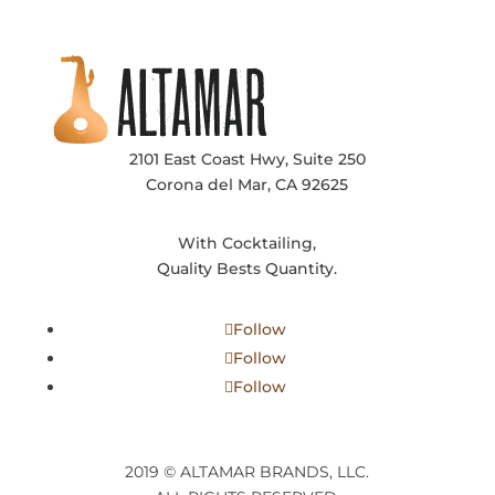
2101 East Coast Hwy, Suite 250
Corona del Mar, CA 92625
With Cocktailing,
Quality Bests Quantity.
Follow
Follow
Follow
2019 © ALTAMAR BRANDS, LLC.