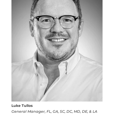
Luke Tullos
General Manager, FL, GA, SC, DC, MD, DE, & LA