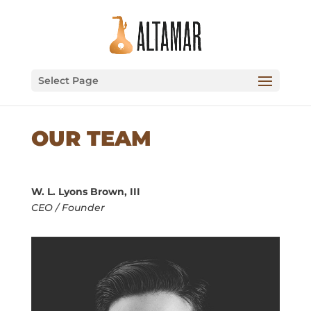
Select Page
OUR TEAM
W. L. Lyons Brown, III
CEO / Founder