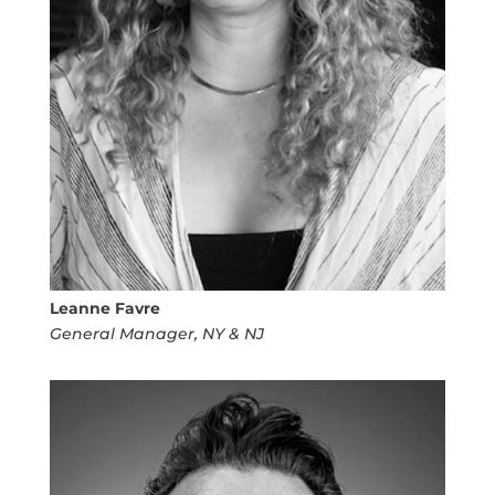
Leanne Favre
General Manager, NY & NJ