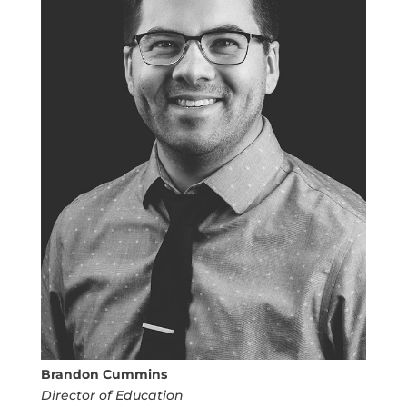
Brandon Cummins
Director of Education