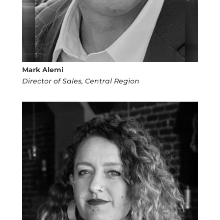
Mark Alemi
Director of Sales, Central Region