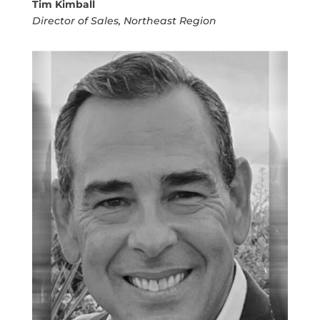
Tim Kimball
Director of Sales, Northeast Region