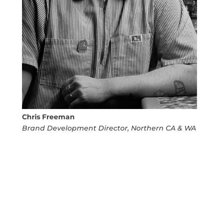
Chris Freeman
Brand Development Director, Northern CA & WA