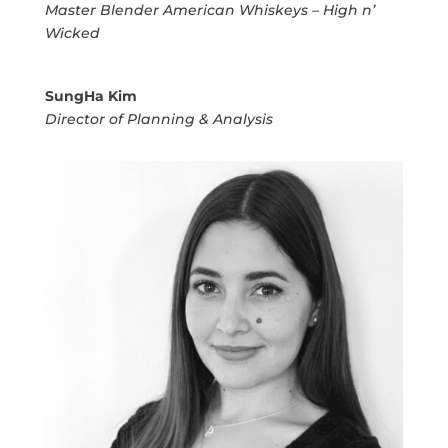
Master Blender American Whiskeys – High n’
Wicked
SungHa Kim
Director of Planning & Analysis