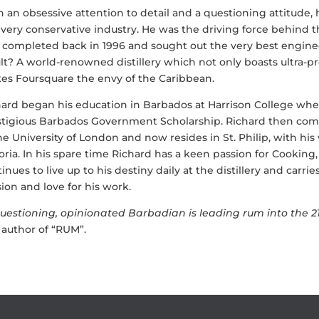
 an obsessive attention to detail and a questioning attitude,
 very conservative industry. He was the driving force behind t
, completed back in 1996 and sought out the very best engine
lt? A world-renowned distillery which not only boasts ultra-
es Foursquare the envy of the Caribbean.
hard began his education in Barbados at Harrison College wh
stigious Barbados Government Scholarship. Richard then com
he University of London and now resides in St. Philip, with hi
oria. In his spare time Richard has a keen passion for Cooking
inues to live up to his destiny daily at the distillery and carr
ion and love for his work.
uestioning, opinionated Barbadian is leading rum into the 2
 author of “RUM”.