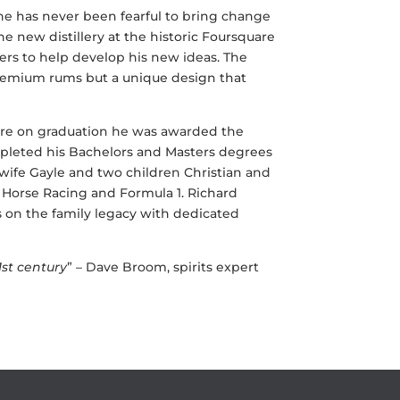
 he has never been fearful to bring change
he new distillery at the historic Foursquare
ers to help develop his new ideas. The
premium rums but a unique design that
ere on graduation he was awarded the
pleted his Bachelors and Masters degrees
s wife Gayle and two children Christian and
, Horse Racing and Formula 1. Richard
ies on the family legacy with dedicated
1st century
” –
Dave Broom, spirits expert