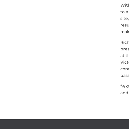
With
to a
site
resu
mak
Ric
pre
at t
Vict
cont
pass
“
A q
and