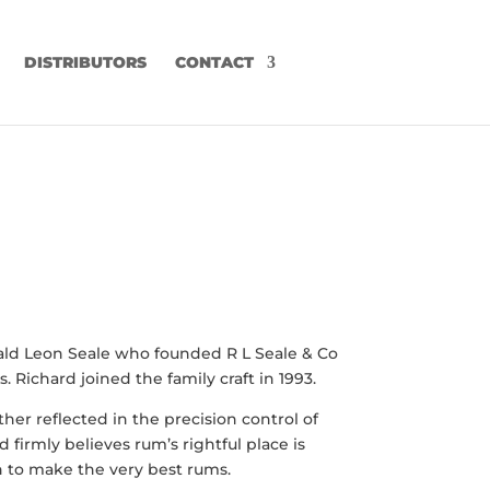
DISTRIBUTORS
CONTACT
inald Leon Seale who founded R L Seale & Co
. Richard joined the family craft in 1993.
her reflected in the precision control of
 firmly believes rum’s rightful place is
on to make the very best rums.