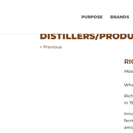
PURPOSE
BRANDS
DISTILLERS/PROD
< Previous
RI
Mast
Wher
Rich
in 1
Inno
ferm
amon