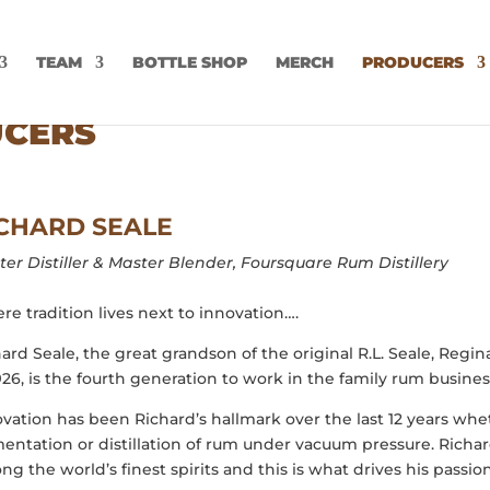
TEAM
BOTTLE SHOP
MERCH
PRODUCERS
UCERS
CHARD SEALE
er Distiller & Master Blender,
Foursquare Rum Distillery
e tradition lives next to innovation….
ard Seale, the great grandson of the original R.L. Seale, Reg
926, is the fourth generation to work in the family rum business
vation has been Richard’s hallmark over the last 12 years whet
entation or distillation of rum under vacuum pressure. Richard
g the world’s finest spirits and this is what drives his passi